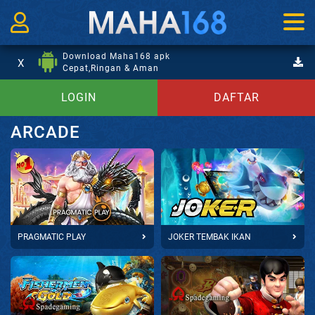
Download Maha168 apk
X
Cepat,Ringan & Aman
LOGIN
DAFTAR
ARCADE
PRAGMATIC PLAY
JOKER TEMBAK IKAN