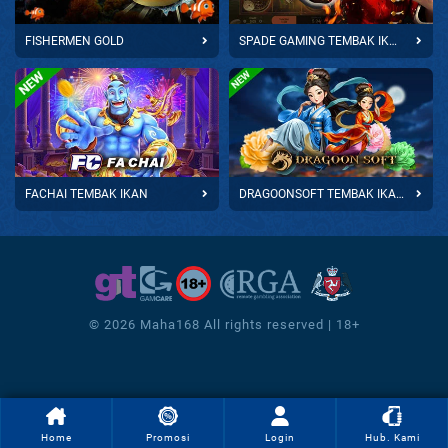
FISHERMEN GOLD
SPADE GAMING TEMBAK IKAN
FACHAI TEMBAK IKAN
DRAGOONSOFT TEMBAK IKAN
©
2026
Maha168 All rights reserved | 18+
Home
Promosi
Login
Hub. Kami